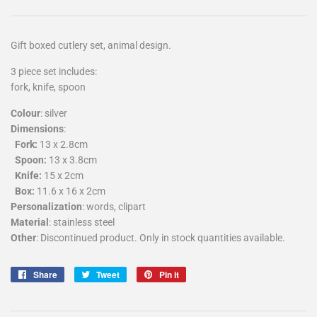
Gift boxed cutlery set, animal design.
3 piece set includes:
fork, knife, spoon
Colour
: silver
Dimensions
:
Fork:
13 x 2.8cm
Spoon:
13 x 3.8cm
Knife:
15 x 2cm
Box:
11.6 x 16 x 2cm
Personalization
: words, clipart
Material
: stainless steel
Other
: Discontinued product. Only in stock quantities available.
Share
Tweet
Pin
Share
Tweet
Pin it
on
on
on
Facebook
Twitter
Pinterest