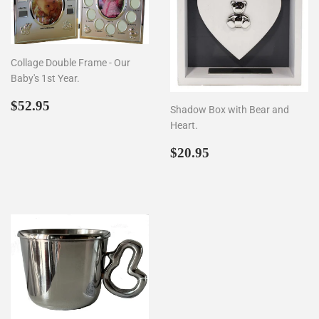
Collage Double Frame - Our
Baby's 1st Year.
Regular
$52.95
$52.95
Shadow Box with Bear and
price
Heart.
Regular
$20.95
$20.95
price