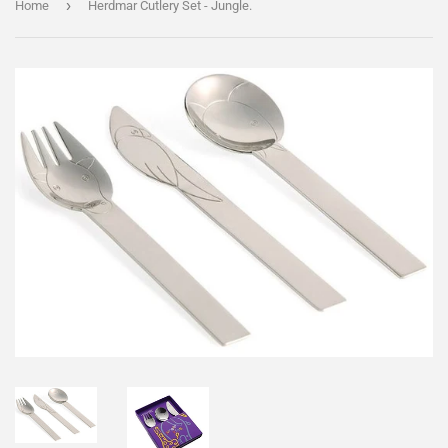
›
Home
Herdmar Cutlery Set - Jungle.