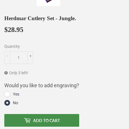
Herdmar Cutlery Set - Jungle.
$28.95
$28.95
Quantity
-
+
Only 3 left!
Would you like to add engraving?
Yes
No
ADD TO CART