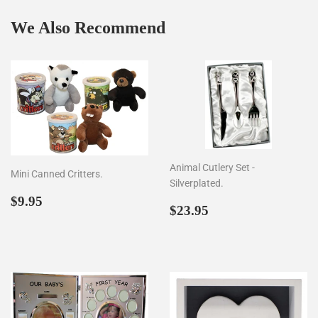
We Also Recommend
Animal Cutlery Set -
Mini Canned Critters.
Silverplated.
Regular
$9.95
$9.95
Regular
$23.95
$23.95
price
price