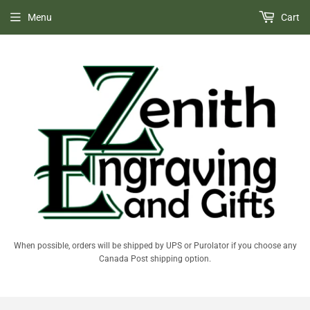
Menu
Cart
When possible, orders will be shipped by UPS or Purolator if you choose any
Canada Post shipping option.