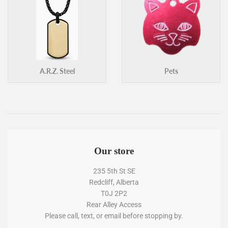
A.R.Z. Steel
Pets
Our store
235 5th St SE
Redcliff, Alberta
T0J 2P2
Rear Alley Access
Please call, text, or email before stopping by.