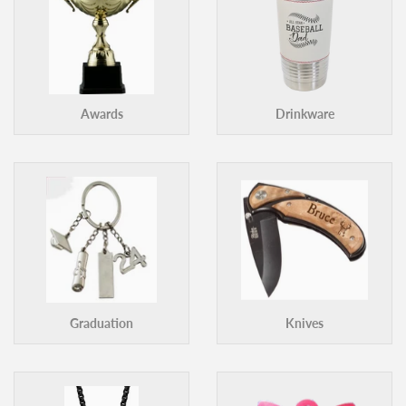
Awards
Drinkware
Graduation
Knives