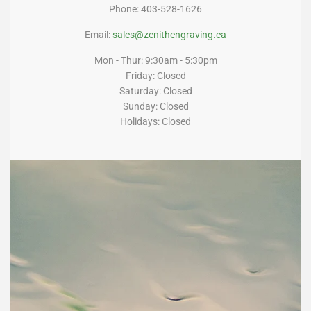
Phone: 403-528-1626
Email:
sales@zenithengraving.ca
Mon - Thur: 9:30am - 5:30pm
Friday: Closed
Saturday: Closed
Sunday: Closed
Holidays: Closed