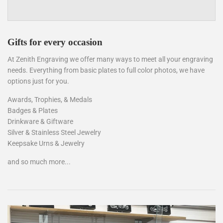
Gifts for every occasion
At Zenith Engraving we offer many ways to meet all your engraving
needs. Everything from basic plates to full color photos, we have
options just for you.
Awards, Trophies, & Medals
Badges & Plates
Drinkware & Giftware
Silver & Stainless Steel Jewelry
Keepsake Urns & Jewelry
and so much more...