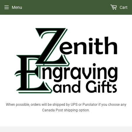
Menu
Cart
When possible, orders will be shipped by UPS or Purolator if you choose any
Canada Post shipping option.