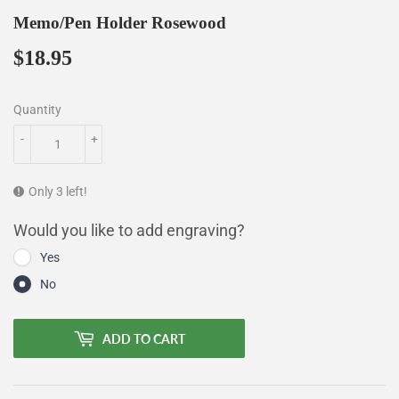
Memo/Pen Holder Rosewood
$18.95
$18.95
Quantity
-
+
Only 3 left!
Would you like to add engraving?
Yes
No
ADD TO CART