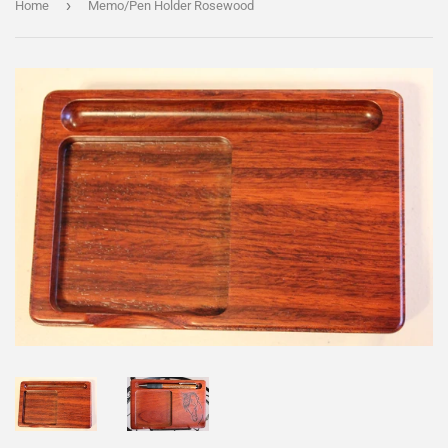
›
Home
Memo/Pen Holder Rosewood