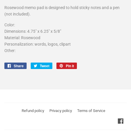
Rosewood memo pad is designed to hold sticky notes and a pen
(not included).
Color:
Dimensions:
4.75" x 6.25" x 5/8"
Material:
Rosewood
Personalization: words, logos, clipart
Other:
Share
Tweet
Pin
Share
Tweet
Pin it
on
on
on
Facebook
Twitter
Pinterest
Refund policy
Privacy policy
Terms of Service
Fac