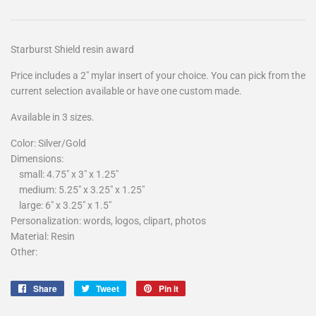
Starburst Shield resin award
Price includes a 2″ mylar insert of your choice. You can pick from the
current selection available or have one custom made.
Available in 3 sizes.
Color:
Silver/Gold
Dimensions:
small: 4.75" x 3" x 1.25"
medium: 5.25" x 3.25" x 1.25"
large: 6" x 3.25" x 1.5"
Personalization: words, logos, clipart
, photos
Material:
Resin
Other:
Share
Tweet
Pin
Share
Tweet
Pin it
on
on
on