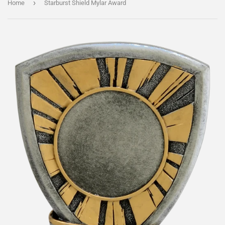
›
Home
Starburst Shield Mylar Award