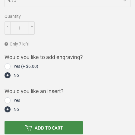
Quantity
-
+
Only 7 left!
Would you like to add engraving?
Yes (+ $6.00)
No
Would you like an insert?
Yes
No
ADD TO CART