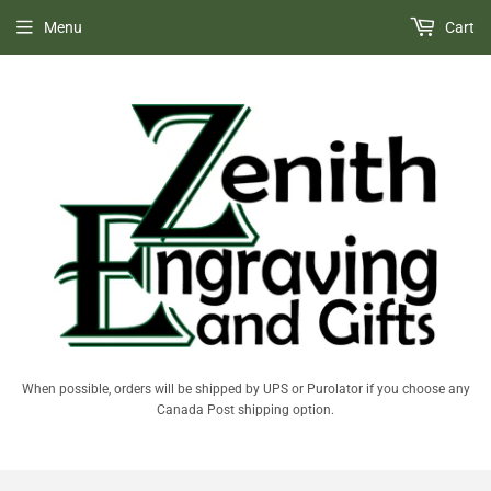
Menu
Cart
When possible, orders will be shipped by UPS or Purolator if you choose any
Canada Post shipping option.