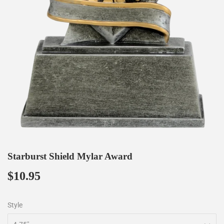
Starburst Shield Mylar Award
$10.95
$10.95
Style