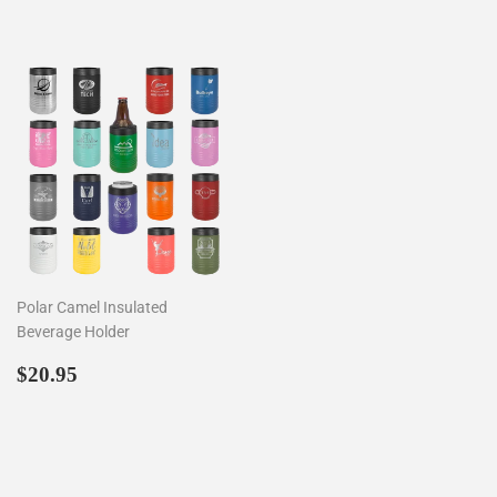
Polar Camel Insulated
Beverage Holder
Regular
$20.95
$20.95
price