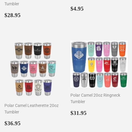
Tumbler
Regular
$4.95
$4.95
Regular
$28.95
price
$28.95
price
Polar Camel 20oz Ringneck
Tumbler
Polar Camel Leatherette 20oz
Regular
$31.95
Tumbler
$31.95
price
Regular
$36.95
$36.95
price