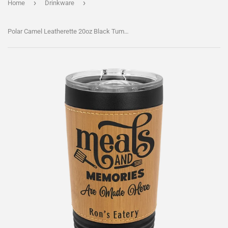
›
›
Home
Drinkware
Polar Camel Leatherette 20oz Black Tumbler