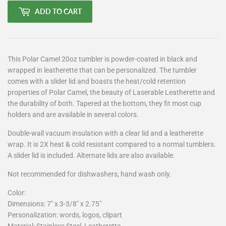
ADD TO CART
This Polar Camel 20oz tumbler is powder-coated in black and
wrapped in leatherette that can be personalized. The tumbler
comes with a slider lid and boasts the heat/cold retention
properties of Polar Camel, the beauty of Laserable Leatherette and
the durability of both. Tapered at the bottom, they fit most cup
holders and are available in several colors.
Double-wall vacuum insulation with a clear lid and a leatherette
wrap. It is 2X heat & cold resistant compared to a normal tumblers.
A slider lid is included. Alternate lids are also available.
Not recommended for dishwashers, hand wash only.
Color:
Dimensions: 7" x 3-3/8" x 2.75"
Personalization: words, logos, clipart
Material: Stainless Steel, Leatherette