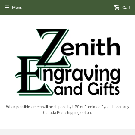
Menu
Cart
When possible, orders will be shipped by UPS or Purolator if you choose any
Canada Post shipping option.