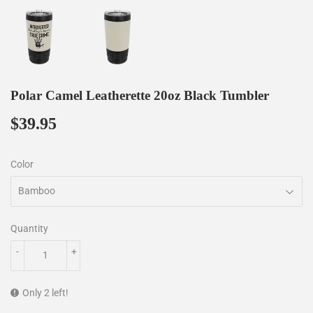
Polar Camel Leatherette 20oz Black Tumbler
$39.95
$39.95
Color
Quantity
-
+
Only 2 left!