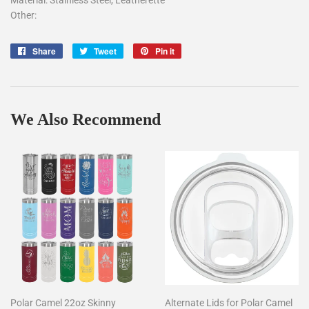
Other:
Share
Tweet
Pin
Share
Tweet
Pin it
on
on
on
Facebook
Twitter
Pinterest
We Also Recommend
Polar Camel 22oz Skinny
Alternate Lids for Polar Camel