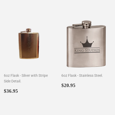
price
price
6oz Flask - Silver with Stripe
6oz Flask - Stainless Steel.
Side Detail.
Regular
$20.95
$20.95
Regular
$36.95
price
$36.95
price