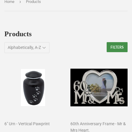
›
Home
Products
Products
FILTERS
6" Urn - Vertical Pawprint
60th Anniversary Frame - Mr &
Mrs Heart.