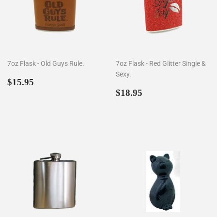
7oz Flask - Old Guys Rule.
7oz Flask - Red Glitter Single &
Sexy.
Regular
$15.95
$15.95
price
Regular
$18.95
$18.95
price