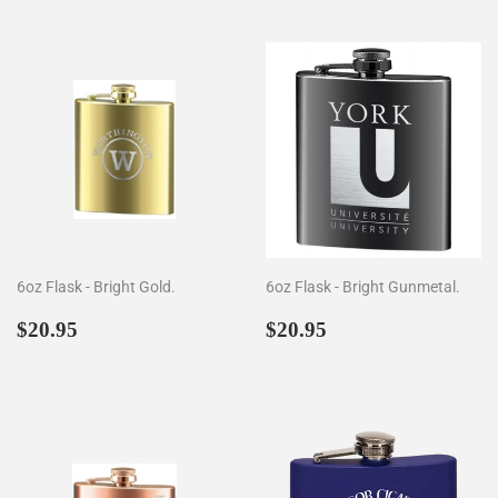
6oz Flask - Bright Gold.
6oz Flask - Bright Gunmetal.
Regular
$20.95
Regular
$20.95
$20.95
$20.95
price
price