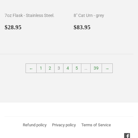
7oz Flask - Stainless Steel.
8" Cat Urn - grey
Regular
$28.95
Regular
$83.95
$28.95
$83.95
price
price
←
1
2
3
4
5
…
39
→
Refund policy
Privacy policy
Terms of Service
Fac