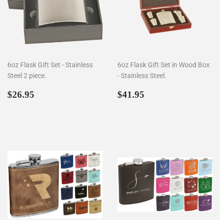
6oz Flask Gift Set - Stainless
6oz Flask Gift Set in Wood Box
Steel 2 piece.
- Stainless Steel.
Regular
$26.95
Regular
$41.95
$26.95
$41.95
price
price