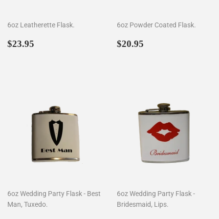
6oz Leatherette Flask.
6oz Powder Coated Flask.
Regular
$23.95
Regular
$20.95
$23.95
$20.95
price
price
6oz Wedding Party Flask - Best
6oz Wedding Party Flask -
Man, Tuxedo.
Bridesmaid, Lips.