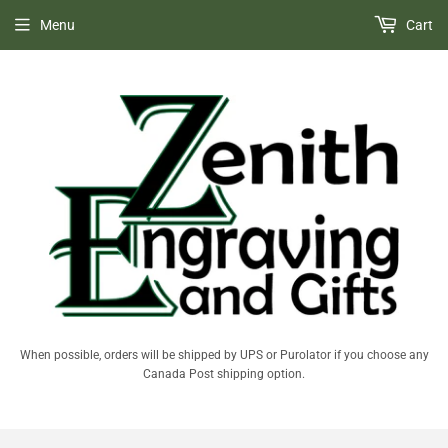
Menu
Cart
When possible, orders will be shipped by UPS or Purolator if you choose any
Canada Post shipping option.