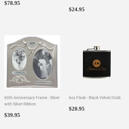
Regular
$78.95
$78.95
price
Regular
$24.95
$24.95
price
60th Anniversary Frame - Silver
6oz Flask - Black Velvet/Gold.
with Silver Ribbon.
Regular
$20.95
$20.95
Regular
$39.95
price
$39.95
price