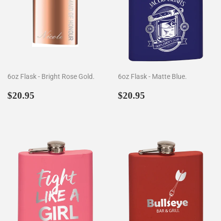
6oz Flask - Bright Rose Gold.
6oz Flask - Matte Blue.
Regular
$20.95
Regular
$20.95
$20.95
$20.95
price
price