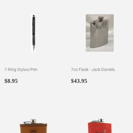
7-Ring Stylus/Pen
7oz Flask - Jack Daniels.
Regular
$8.95
Regular
$43.95
$8.95
$43.95
price
price