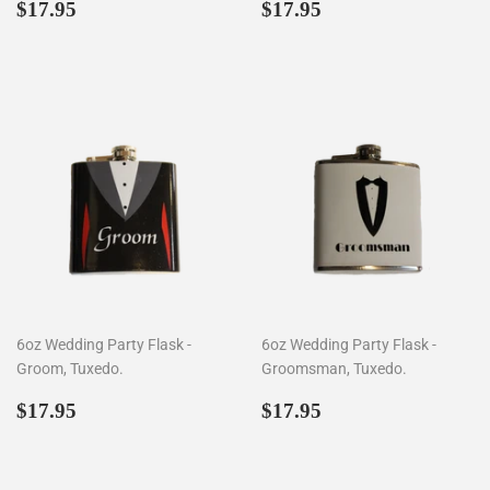
Regular
$17.95
Regular
$17.95
$17.95
$17.95
price
price
6oz Wedding Party Flask -
6oz Wedding Party Flask -
Groom, Tuxedo.
Groomsman, Tuxedo.
Regular
$17.95
Regular
$17.95
$17.95
$17.95
price
price