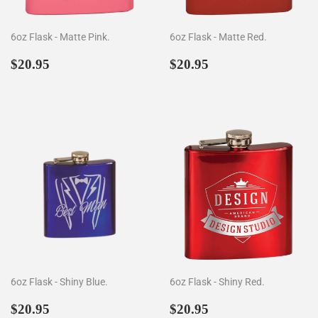
6oz Flask - Matte Pink.
6oz Flask - Matte Red.
Regular
$20.95
Regular
$20.95
$20.95
$20.95
price
price
6oz Flask - Shiny Blue.
6oz Flask - Shiny Red.
Regular
$20.95
Regular
$20.95
$20.95
$20.95